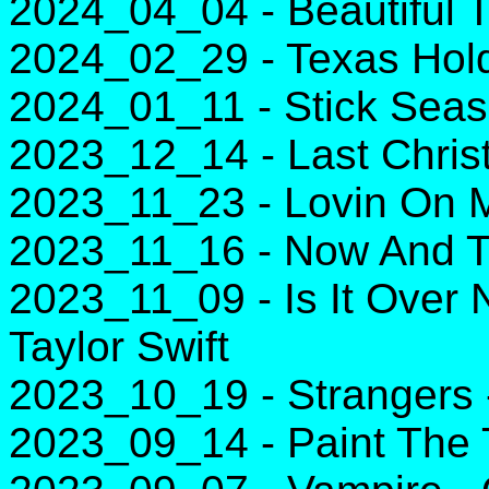
2024_04_04 - Beautiful 
2024_02_29 - Texas Hol
2024_01_11 - Stick Sea
2023_12_14 - Last Chri
2023_11_23 - Lovin On M
2023_11_16 - Now And T
2023_11_09 - Is It Over N
Taylor Swift
2023_10_19 - Strangers
2023_09_14 - Paint The 