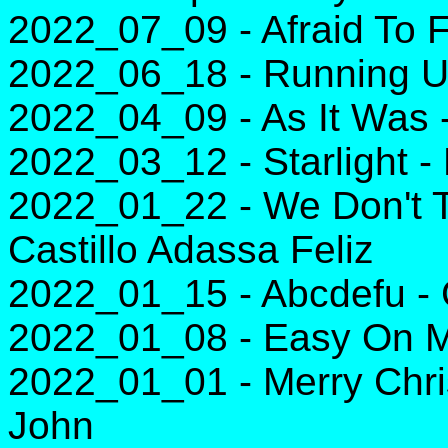
2022_07_09 - Afraid To F
2022_06_18 - Running Up
2022_04_09 - As It Was -
2022_03_12 - Starlight -
2022_01_22 - We Don't T
Castillo Adassa Feliz
2022_01_15 - Abcdefu -
2022_01_08 - Easy On M
2022_01_01 - Merry Chri
John