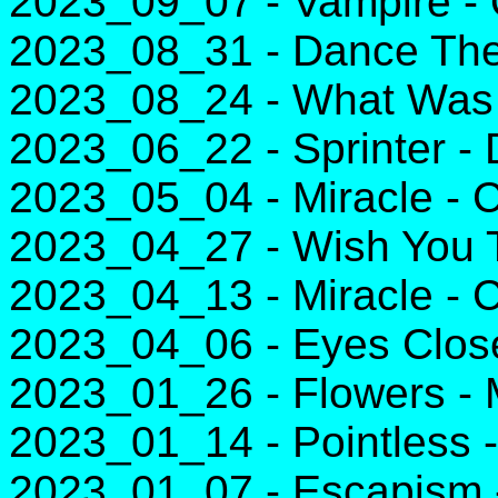
2023_09_07 - Vampire - 
2023_08_31 - Dance The 
2023_08_24 - What Was I 
2023_06_22 - Sprinter -
2023_05_04 - Miracle - C
2023_04_27 - Wish You T
2023_04_13 - Miracle - C
2023_04_06 - Eyes Clos
2023_01_26 - Flowers - 
2023_01_14 - Pointless 
2023_01_07 - Escapism 