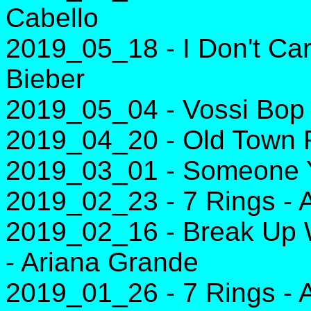
Cabello
2019_05_18 - I Don't Car
Bieber
2019_05_04 - Vossi Bop 
2019_04_20 - Old Town R
2019_03_01 - Someone Y
2019_02_23 - 7 Rings - 
2019_02_16 - Break Up Wi
- Ariana Grande
2019_01_26 - 7 Rings - 