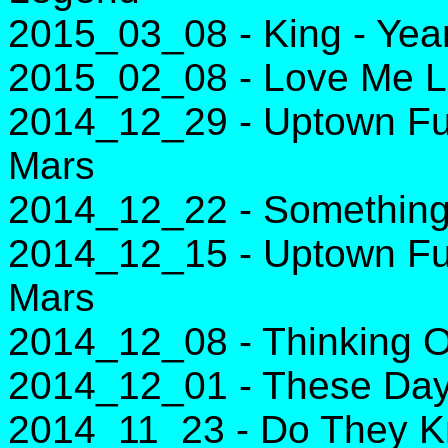
2015_03_08 - King - Yea
2015_02_08 - Love Me Li
2014_12_29 - Uptown Fu
Mars
2014_12_22 - Something
2014_12_15 - Uptown Fu
Mars
2014_12_08 - Thinking O
2014_12_01 - These Day
2014_11_23 - Do They Kn