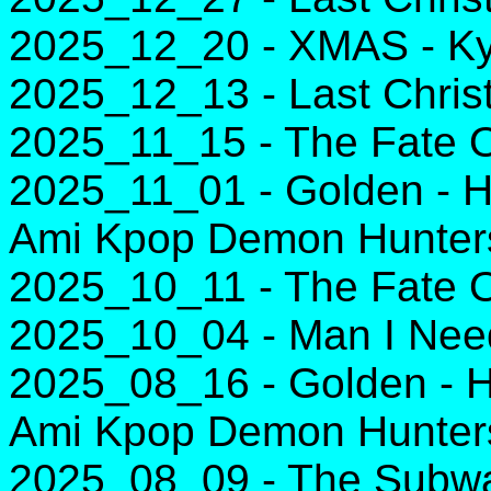
2025_12_20 - XMAS - Ky
2025_12_13 - Last Chri
2025_11_15 - The Fate Of
2025_11_01 - Golden - H
Ami Kpop Demon Hunter
2025_10_11 - The Fate Of
2025_10_04 - Man I Need
2025_08_16 - Golden - H
Ami Kpop Demon Hunter
2025_08_09 - The Subwa