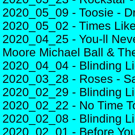
2020_05_09 - Toosie - D
2020_05_02 - Times Lik
2020_04_25 - You-ll Nev
Moore Michael Ball & Th
2020_04_04 - Blinding L
2020_03_28 - Roses - Sa
2020_02_29 - Blinding L
2020_02_22 - No Time To D
2020_02_08 - Blinding L
2020_02_01 - Before You