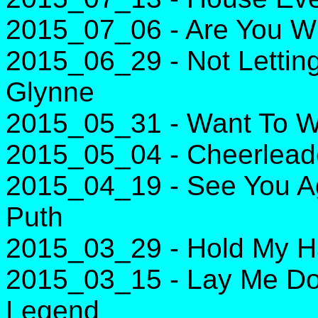
2015_07_06 - Are You Wi
2015_06_29 - Not Lettin
Glynne
2015_05_31 - Want To W
2015_05_04 - Cheerlead
2015_04_19 - See You Aga
Puth
2015_03_29 - Hold My H
2015_03_15 - Lay Me Do
Legend