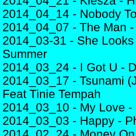
2014_04_21 - Kiesza - 
2014_04_14 - Nobody To
2014_04_07 - The Man - 
2014_03-31 - She Looks 
Summer
2014_03_24 - I Got U - 
2014_03_17 - Tsunami (
Feat Tinie Tempah
2014_03_10 - My Love - 
2014_03_03 - Happy - Ph
2014_02_24 - Money On