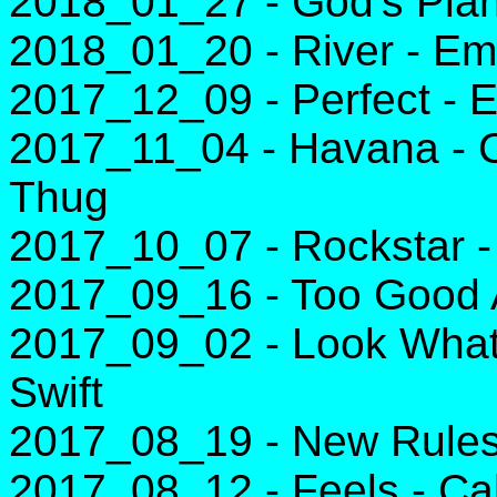
2018_01_27 - God's Plan
2018_01_20 - River - E
2017_12_09 - Perfect - 
2017_11_04 - Havana - C
Thug
2017_10_07 - Rockstar -
2017_09_16 - Too Good 
2017_09_02 - Look What
Swift
2017_08_19 - New Rules
2017_08_12 - Feels - Cal