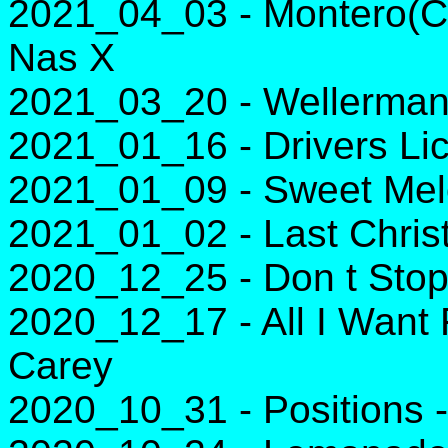
2021_04_03 - Montero(Ca
Nas X
2021_03_20 - Wellerman
2021_01_16 - Drivers Lic
2021_01_09 - Sweet Melod
2021_01_02 - Last Chri
2020_12_25 - Don t Stop
2020_12_17 - All I Want 
Carey
2020_10_31 - Positions 