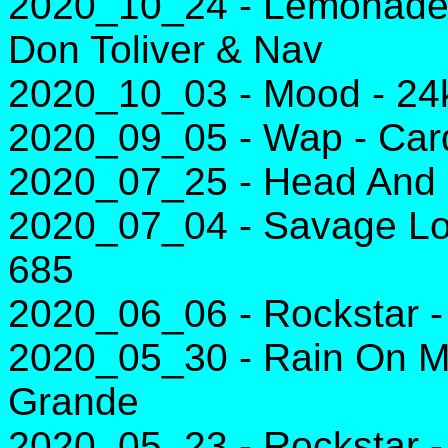
2020_10_24 - Lemonade 
Don Toliver & Nav
2020_10_03 - Mood - 24k
2020_09_05 - Wap - Card
2020_07_25 - Head And H
2020_07_04 - Savage Lov
685
2020_06_06 - Rockstar 
2020_05_30 - Rain On M
Grande
2020_05_23 - Rockstar 