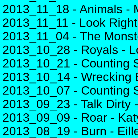
2013_11_18 - Animals - M
2013_11_11 - Look Righ
2013_11_04 - The Monst
2013_10_28 - Royals - L
2013_10_21 - Counting S
2013_10_14 - Wrecking B
2013_10_07 - Counting S
2013_09_23 - Talk Dirty 
2013_09_09 - Roar - Kat
2013_08_19 - Burn - Eill