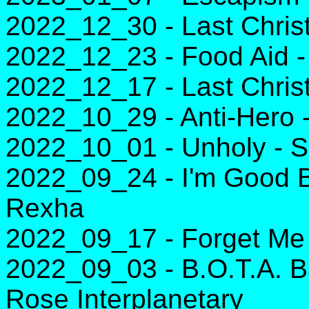
2022_12_30 - Last Chri
2022_12_23 - Food Aid 
2022_12_17 - Last Chri
2022_10_29 - Anti-Hero -
2022_10_01 - Unholy - 
2022_09_24 - I'm Good B
Rexha
2022_09_17 - Forget Me 
2022_09_03 - B.O.T.A. B
Rose Interplanetary