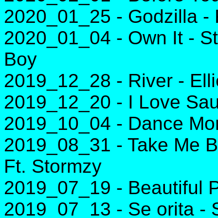
2020_01_25 - Godzilla -
2020_01_04 - Own It - 
Boy
2019_12_28 - River - Ell
2019_12_20 - I Love Sau
2019_10_04 - Dance Mon
2019_08_31 - Take Me B
Ft. Stormzy
2019_07_19 - Beautiful P
2019_07_13 - Se orita 