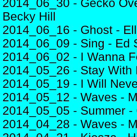
2014_06_30 - Gecko Over
Becky Hill
2014_06_16 - Ghost - El
2014_06_09 - Sing - Ed
2014_06_02 - I Wanna Fe
2014_05_26 - Stay With
2014_05_19 - I Will Neve
2014_05_12 - Waves - M
2014_05_05 - Summer - C
2014_04_28 - Waves - M