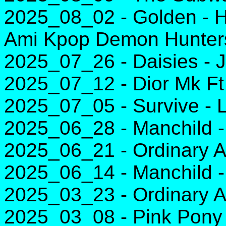
2025_08_02 - Golden - H
Ami Kpop Demon Hunter
2025_07_26 - Daisies - J
2025_07_12 - Dior Mk Ft
2025_07_05 - Survive - 
2025_06_28 - Manchild -
2025_06_21 - Ordinary A
2025_06_14 - Manchild -
2025_03_23 - Ordinary A
2025_03_08 - Pink Pony 