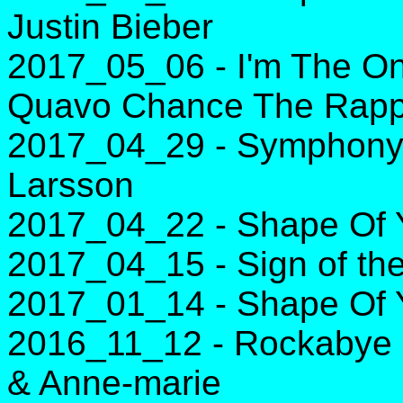
Justin Bieber
2017_05_06 - I'm The One
Quavo Chance The Rapp
2017_04_29 - Symphony -
Larsson
2017_04_22 - Shape Of 
2017_04_15 - Sign of the
2017_01_14 - Shape Of 
2016_11_12 - Rockabye -
& Anne-marie