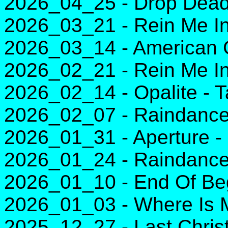
2026_04_25 - Drop Dead 
2026_03_21 - Rein Me In
2026_03_14 - American Gi
2026_02_21 - Rein Me In
2026_02_14 - Opalite - T
2026_02_07 - Raindance
2026_01_31 - Aperture - 
2026_01_24 - Raindance
2026_01_10 - End Of Beg
2026_01_03 - Where Is 
2025_12_27 - Last Chri