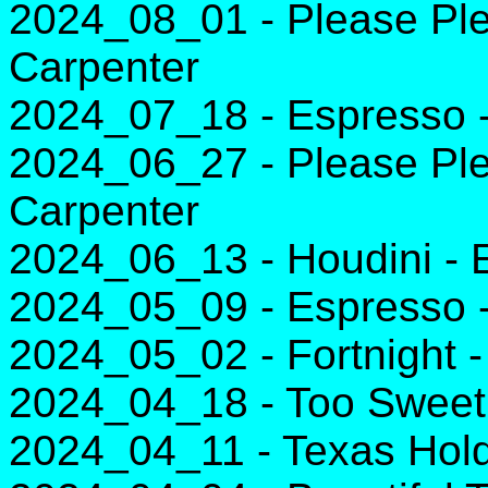
2024_08_01 - Please Ple
Carpenter
2024_07_18 - Espresso -
2024_06_27 - Please Ple
Carpenter
2024_06_13 - Houdini -
2024_05_09 - Espresso -
2024_05_02 - Fortnight -
2024_04_18 - Too Sweet 
2024_04_11 - Texas Hol