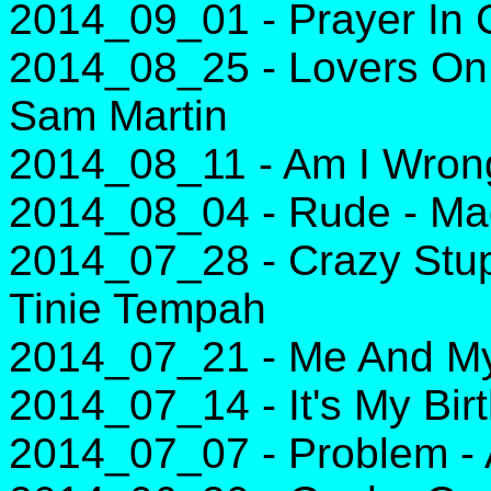
2014_09_01 - Prayer In C
2014_08_25 - Lovers On 
Sam Martin
2014_08_11 - Am I Wrong
2014_08_04 - Rude - Ma
2014_07_28 - Crazy Stupi
Tinie Tempah
2014_07_21 - Me And My 
2014_07_14 - It's My Bir
2014_07_07 - Problem - 