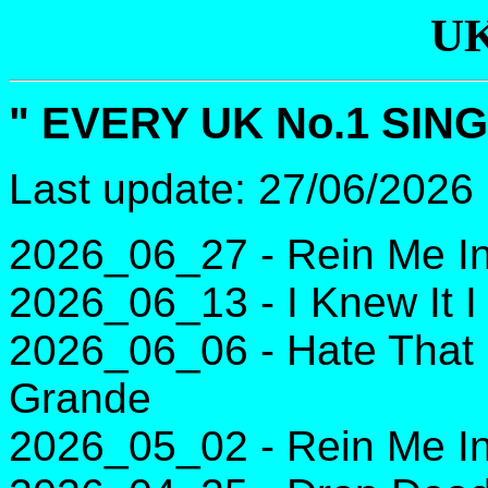
UK
" EVERY UK No.1 SING
Last update: 27/06/2026
2026_06_27 - Rein Me In
2026_06_13 - I Knew It I
2026_06_06 - Hate That 
Grande
2026_05_02 - Rein Me In