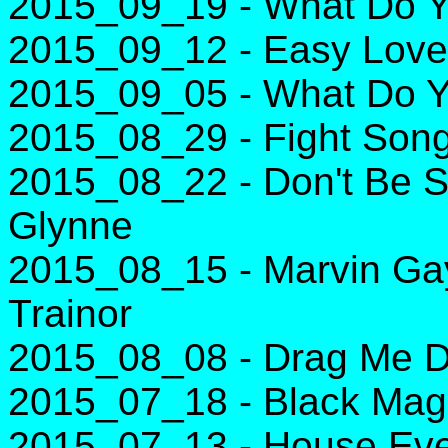
2015_09_19 - What Do Yo
2015_09_12 - Easy Love 
2015_09_05 - What Do Yo
2015_08_29 - Fight Song
2015_08_22 - Don't Be S
Glynne
2015_08_15 - Marvin Gay
Trainor
2015_08_08 - Drag Me D
2015_07_18 - Black Magic
2015_07_13 - House Eve