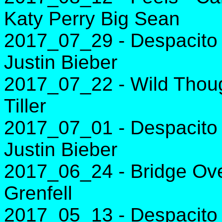
Katy Perry Big Sean
2017_07_29 - Despacito 
Justin Bieber
2017_07_22 - Wild Thoug
Tiller
2017_07_01 - Despacito 
Justin Bieber
2017_06_24 - Bridge Over
Grenfell
2017_05_13 - Despacito 