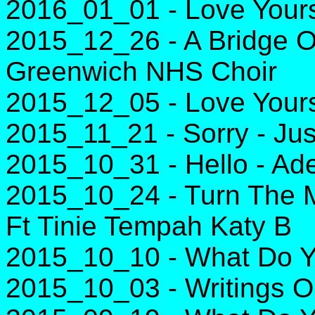
2016_01_01 - Love Yourse
2015_12_26 - A Bridge 
Greenwich NHS Choir
2015_12_05 - Love Yourse
2015_11_21 - Sorry - Jus
2015_10_31 - Hello - Ad
2015_10_24 - Turn The M
Ft Tinie Tempah Katy B
2015_10_10 - What Do Yo
2015_10_03 - Writings O