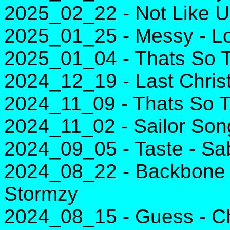
2025_02_22 - Not Like U
2025_01_25 - Messy - L
2025_01_04 - Thats So T
2024_12_19 - Last Chri
2024_11_09 - Thats So T
2024_11_02 - Sailor Song
2024_09_05 - Taste - Sa
2024_08_22 - Backbone 
Stormzy
2024_08_15 - Guess - Char