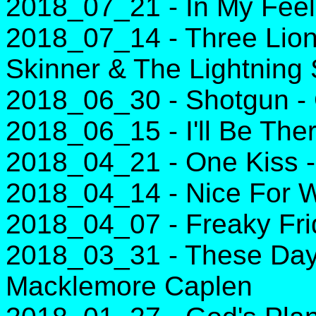
2018_07_21 - In My Feel
2018_07_14 - Three Lion
Skinner & The Lightning
2018_06_30 - Shotgun -
2018_06_15 - I'll Be The
2018_04_21 - One Kiss -
2018_04_14 - Nice For Wh
2018_04_07 - Freaky Frid
2018_03_31 - These Day
Macklemore Caplen