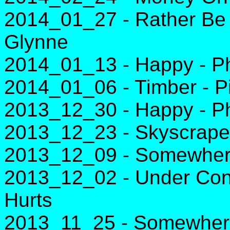
2014_01_27 - Rather Be 
Glynne
2014_01_13 - Happy - Ph
2014_01_06 - Timber - Pi
2013_12_30 - Happy - Ph
2013_12_23 - Skyscraper
2013_12_09 - Somewhere
2013_12_02 - Under Contr
Hurts
2013_11_25 - Somewhere