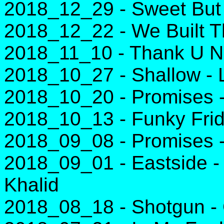
2018_12_29 - Sweet But
2018_12_22 - We Built T
2018_11_10 - Thank U Ne
2018_10_27 - Shallow -
2018_10_20 - Promises -
2018_10_13 - Funky Frid
2018_09_08 - Promises -
2018_09_01 - Eastside -
Khalid
2018_08_18 - Shotgun -