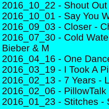
2016_10_22 - Shout Out T
2016_10_01 - Say You Wo
2016_09_03 - Closer - C
2016_07_30 - Cold Water 
Bieber & M
2016_04_16 - One Dance 
2016_03_19 - I Took A Pil
2016_02_13 - 7 Years -
2016_02_06 - PillowTalk
2016_01_23 - Stitches 