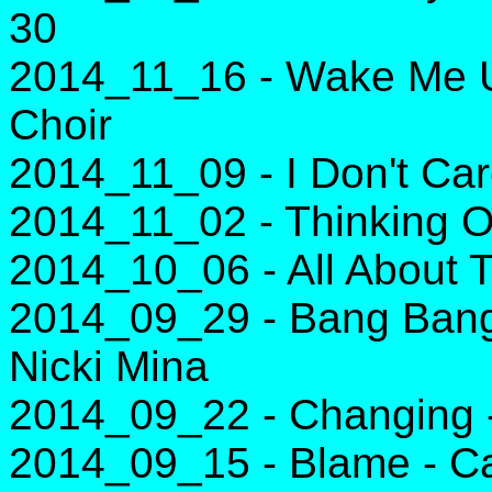
30
2014_11_16 - Wake Me Up
Choir
2014_11_09 - I Don't Car
2014_11_02 - Thinking O
2014_10_06 - All About 
2014_09_29 - Bang Bang 
Nicki Mina
2014_09_22 - Changing -
2014_09_15 - Blame - Ca