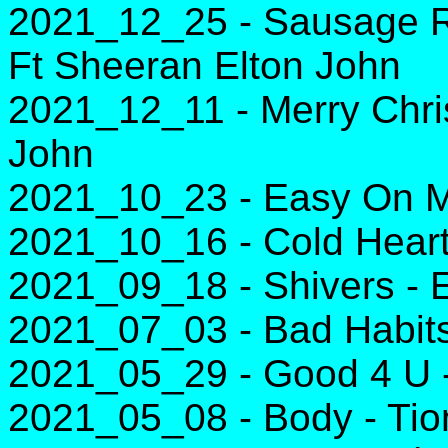
2021_12_25 - Sausage R
Ft Sheeran Elton John
2021_12_11 - Merry Chri
John
2021_10_23 - Easy On M
2021_10_16 - Cold Heart
2021_09_18 - Shivers - 
2021_07_03 - Bad Habit
2021_05_29 - Good 4 U -
2021_05_08 - Body - Tio