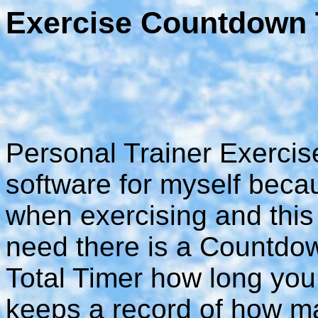
Exercise Countdown
Personal Trainer Exercise
software for myself beca
when exercising and this 
need there is a Countdo
Total Timer how long you
keeps a record of how man