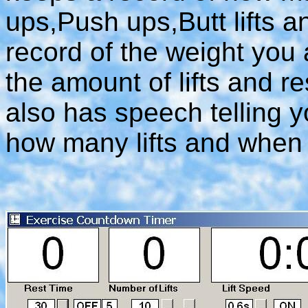
ups,Push ups,Butt lifts an
record of the weight you 
the amount of lifts and re
also has speech telling y
how many lifts and when 