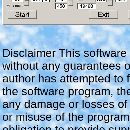
Disclaimer This software
without any guarantees o
author has attempted to f
the software program, the
any damage or losses of
or misuse of the program
obligation to provide supp