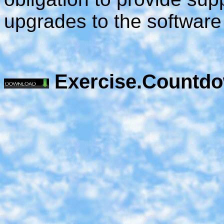
upgrades to the software
Exercise.Countdo