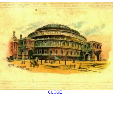
CLOSE