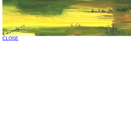
CLOSE