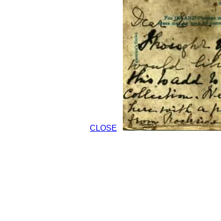
CLOSE