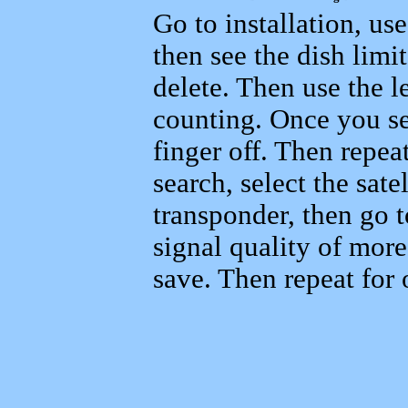
Go to installation, us
then see the dish limi
delete. Then use the le
counting. Once you se
finger off. Then repeat
search, select the sat
transponder, then go 
signal quality of mor
save. Then repeat for o